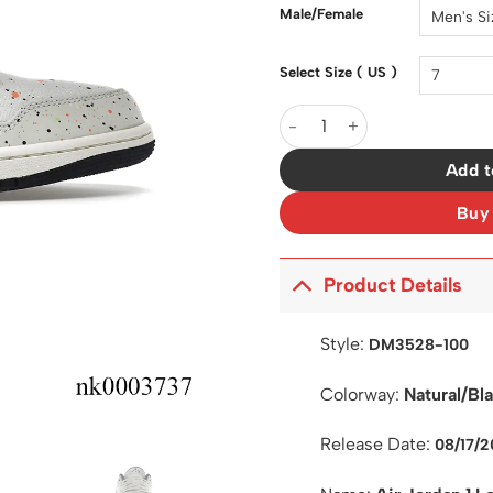
$200.0
Male/Female
Select Size ( US )
AJ 1 Low Brushstroke Shoes 
Add t
Buy
Product Details
Style:
DM3528-100
Colorway:
Natural/Bl
Release Date:
08/17/2