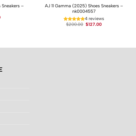
 Sneakers –
AJ 11 Gamma (2025) Shoes Sneakers –
nk0004557
Current
0
4 reviews
price
Original
Current
$
200.00
$
127.00
is:
price
price
.
$130.00.
was:
is:
$200.00.
$127.00.
E