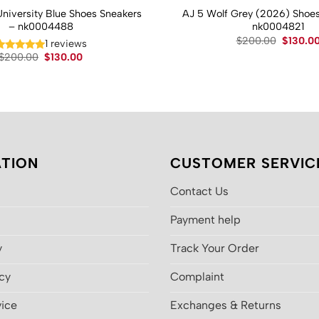
University Blue Shoes Sneakers
AJ 5 Wolf Grey (2026) Shoes
– nk0004488
nk0004821
Original
$
200.00
$
130.0
1 reviews
price
Original
Current
$
200.00
$
130.00
was:
price
price
$200.00
was:
is:
$200.00.
$130.00.
TION
CUSTOMER SERVIC
Contact Us
Payment help
y
Track Your Order
icy
Complaint
vice
Exchanges & Returns