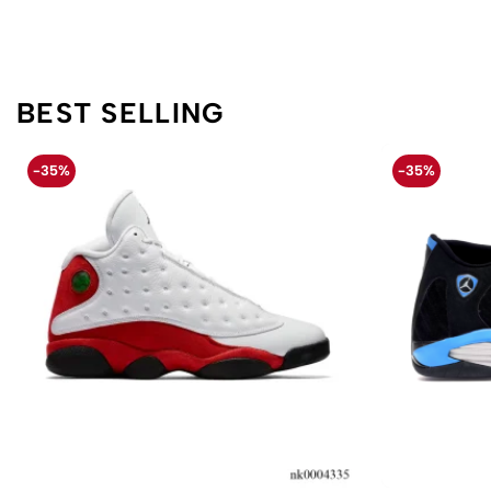
BEST SELLING
-35%
-35%