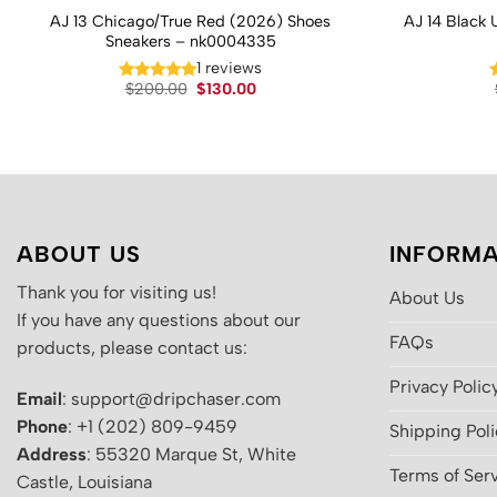
AJ 13 Chicago/True Red (2026) Shoes
AJ 14 Black 
Sneakers – nk0004335
1 reviews
Original
Current
$
200.00
$
130.00
price
price
was:
is:
$200.00.
$130.00.
ABOUT US
INFORMA
Thank you for visiting us!
About Us
If you have any questions about our
FAQs
products, please contact us:
Privacy Polic
Email
: support@dripchaser.com
Phone
: +1 (202) 809-9459
Shipping Pol
Address
: 55320 Marque St, White
Terms of Ser
Castle, Louisiana