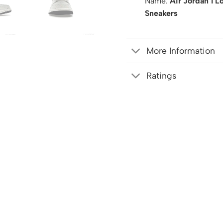
Name:
Air Jordan 1 L
Sneakers
More Information
Ratings