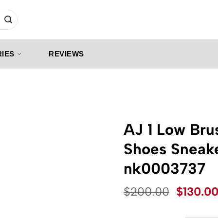
IES
REVIEWS
AJ 1 Low Bru
Shoes Sneak
nk0003737
Origina
$
200.00
$
130.0
price
was: