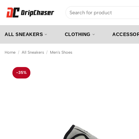
Skip
Search
to
for:
content
ALL SNEAKERS
CLOTHING
ACCESSOR
Home
/
All Sneakers
/
Men's Shoes
-35%