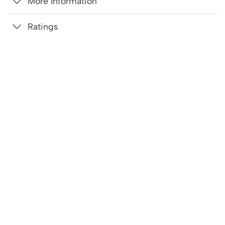
More Information
Ratings