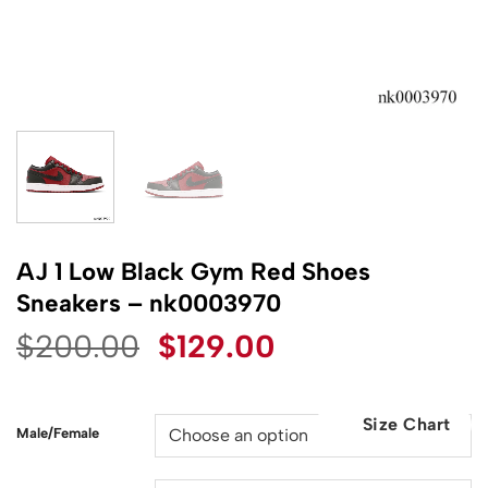
AJ 1 Low Black Gym Red Shoes
Sneakers – nk0003970
Original
Current
$
200.00
$
129.00
price
price
was:
is:
Size Chart
$200.00.
$129.00.
Male/Female