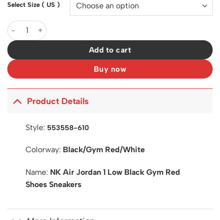
Select Size ( US )
AJ 1 Low Black Gym Red Shoes Sneakers - nk0003970 quantity
Add to cart
Buy now
Product Details
Style:
553558-610
Colorway:
Black/Gym Red/White
Name:
NK Air Jordan 1 Low Black Gym Red
Shoes Sneakers