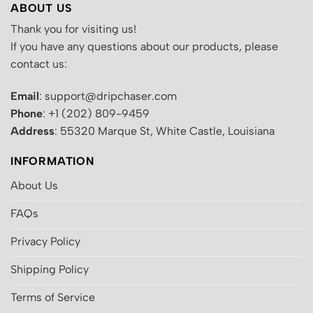
ABOUT US
Thank you for visiting us!
If you have any questions about our products, please
contact us:
Email
: support@dripchaser.com
Phone
: +1 (202) 809-9459
Address
: 55320 Marque St, White Castle, Louisiana
INFORMATION
About Us
FAQs
Privacy Policy
Shipping Policy
Terms of Service