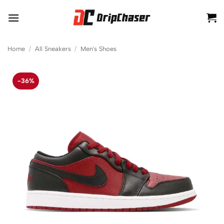
Skip
to
content
Home
/
All Sneakers
/
Men's Shoes
-36%