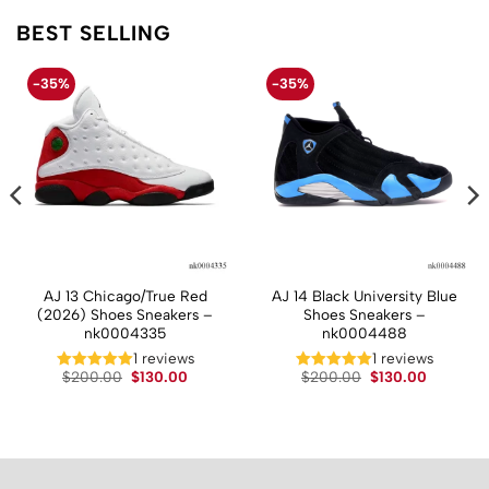
BEST SELLING
-35%
-35%
AJ 13 Chicago/True Red
AJ 14 Black University Blue
(2026) Shoes Sneakers –
Shoes Sneakers –
nk0004335
nk0004488
1 reviews
1 reviews
t
Original
Current
Original
Current
$
200.00
$
130.00
$
200.00
$
130.00
price
price
price
price
was:
is:
was:
is:
.
$200.00.
$130.00.
$200.00.
$130.00.