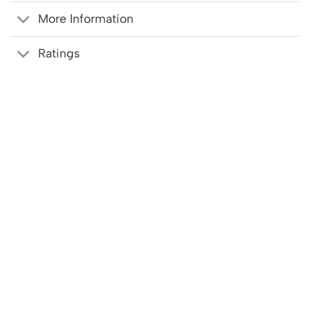
More Information
Ratings