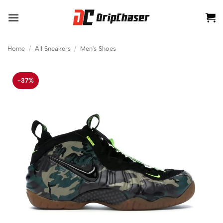
Skip
to
content
Home
/
All Sneakers
/
Men's Shoes
-37%