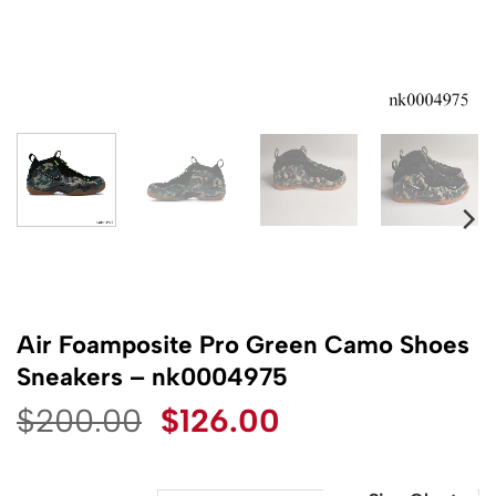
Air Foamposite Pro Green Camo Shoes
Sneakers – nk0004975
Original
Current
$
200.00
$
126.00
price
price
was:
is: