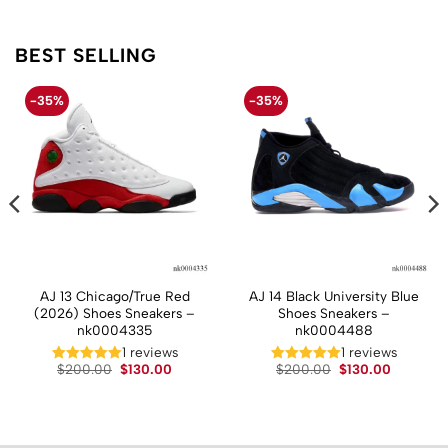
BEST SELLING
-35%
-35%
AJ 13 Chicago/True Red
AJ 14 Black University Blue
(2026) Shoes Sneakers –
Shoes Sneakers –
nk0004335
nk0004488
t
1 reviews
1 reviews
Original
Current
Original
Current
$
200.00
$
130.00
$
200.00
$
130.00
price
price
price
price
.
was:
is:
was:
is:
$200.00.
$130.00.
$200.00.
$130.00.