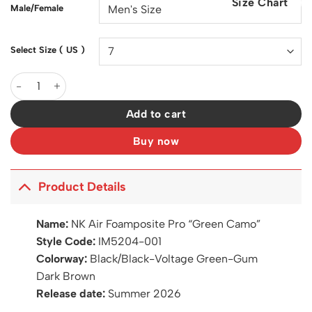
Size Chart
$200.00.
$126.00.
Male/Female
Select Size ( US )
Air Foamposite Pro Green Camo Shoes Sneakers - nk0004975 qu
Add to cart
Buy now
Product Details
Name:
NK Air Foamposite Pro “Green Camo”
Style Code:
IM5204-001
Colorway:
Black/Black-Voltage Green-Gum
Dark Brown
Release date:
Summer 2026