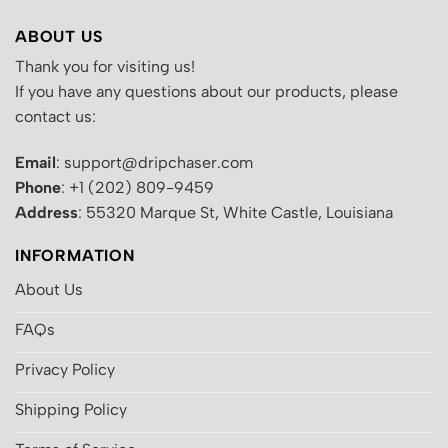
ABOUT US
Thank you for visiting us!
If you have any questions about our products, please
contact us:
Email
: support@dripchaser.com
Phone
: +1 (202) 809-9459
Address
: 55320 Marque St, White Castle, Louisiana
INFORMATION
About Us
FAQs
Privacy Policy
Shipping Policy