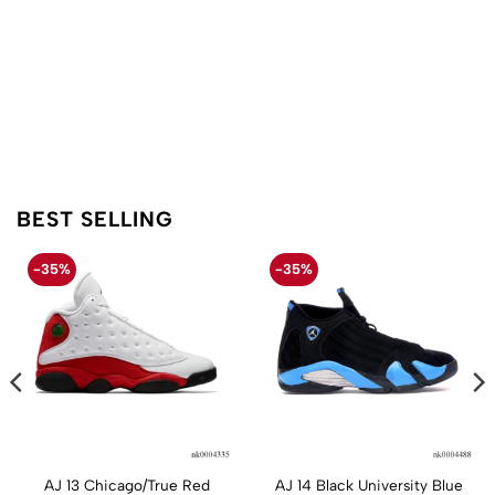
BEST SELLING
-35%
-35%
AJ 13 Chicago/True Red
AJ 14 Black University Blue