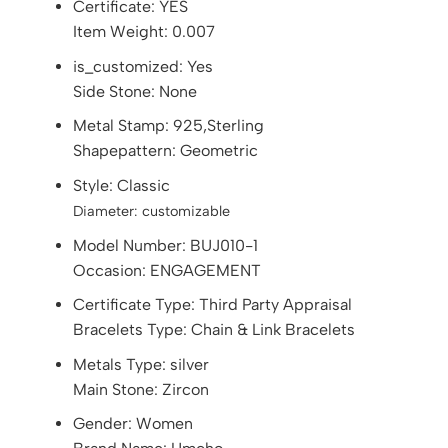
Certificate:
YES
Item Weight: 0.007
is_customized: Yes
Side Stone: None
Metal Stamp: 925,Sterling
Shapepattern: Geometric
Style: Classic
Diameter:
customizable
Model Number: BUJ010-1
Occasion: ENGAGEMENT
Certificate Type: Third Party Appraisal
Bracelets Type: Chain & Link Bracelets
Metals Type: silver
Main Stone: Zircon
Gender: Women