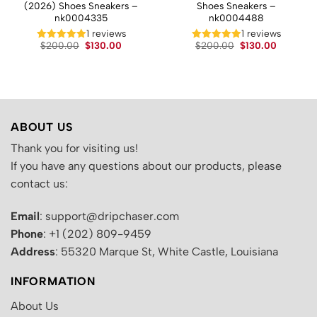
(2026) Shoes Sneakers –
Shoes Sneakers –
nk0004335
nk0004488
t
1 reviews
1 reviews
Original
Current
Original
Current
.
$
200.00
$
130.00
$
200.00
$
130.00
price
price
price
price
was:
is:
was:
is:
$200.00.
$130.00.
$200.00.
$130.00.
ABOUT US
Thank you for visiting us!
If you have any questions about our products, please
contact us:
Email
: support@dripchaser.com
Phone
: +1 (202) 809-9459
Address
: 55320 Marque St, White Castle, Louisiana
INFORMATION
About Us