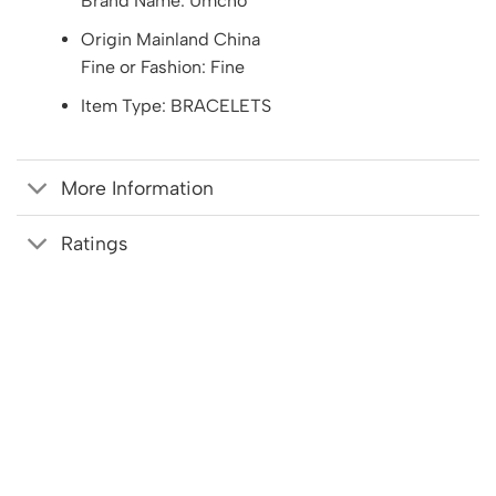
Brand Name: Umcho
Origin Mainland China
Fine or Fashion: Fine
Item Type: BRACELETS
More Information
Ratings