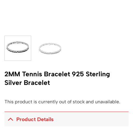
2MM Tennis Bracelet 925 Sterling
Silver Bracelet
This product is currently out of stock and unavailable.
Product Details