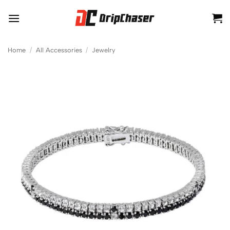
Skip
to
content
Home
/
All Accessories
/
Jewelry