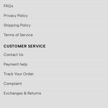
FAQs
Privacy Policy
Shipping Policy
Terms of Service
CUSTOMER SERVICE
Contact Us
Payment help
Track Your Order
Complaint
Exchanges & Returns