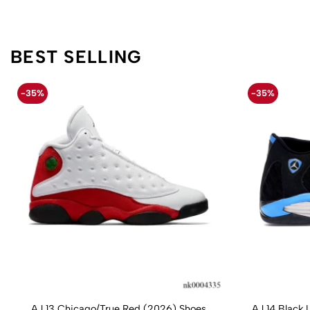
BEST SELLING
-35%
-35%
AJ 13 Chicago/True Red (2026) Shoes
AJ 14 Black 