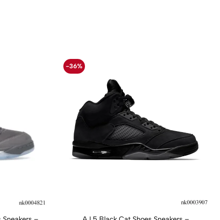
-36%
 Sneakers –
AJ 5 Black Cat Shoes Sneakers –