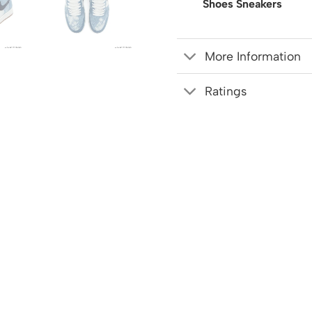
Shoes Sneakers
More Information
Ratings