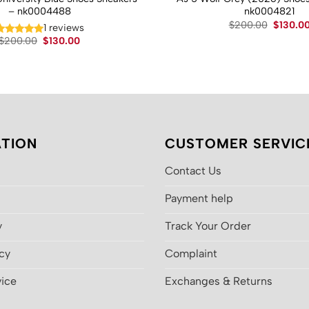
– nk0004488
nk0004821
Original
$
200.00
$
130.0
1 reviews
price
Original
Current
$
200.00
$
130.00
was:
price
price
$200.00
was:
is:
$200.00.
$130.00.
TION
CUSTOMER SERVIC
Contact Us
Payment help
y
Track Your Order
icy
Complaint
vice
Exchanges & Returns