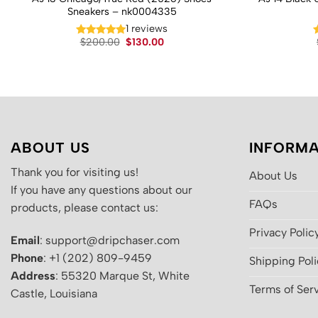
Sneakers – nk0004335
1 reviews
Original
Current
$
200.00
$
130.00
price
price
was:
is:
$200.00.
$130.00.
ABOUT US
INFORMA
Thank you for visiting us!
About Us
If you have any questions about our
FAQs
products, please contact us:
Privacy Polic
Email
: support@dripchaser.com
Phone
: +1 (202) 809-9459
Shipping Pol
Address
: 55320 Marque St, White
Terms of Ser
Castle, Louisiana