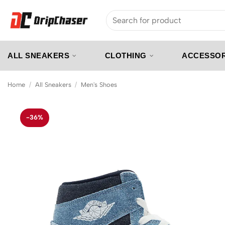
Skip
Search
to
for:
content
ALL SNEAKERS
CLOTHING
ACCESSOR
Home
/
All Sneakers
/
Men's Shoes
-36%