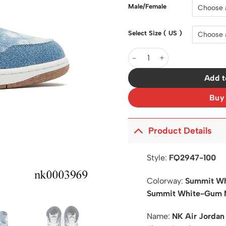
$200.0
Male/Female
Select Size ( US )
AJ 1 High OG Denim Shoes S
Add t
Buy
Product Details
Style:
FQ2947-100
Colorway:
Summit Wh
Summit White-Gum 
Name:
NK Air Jordan