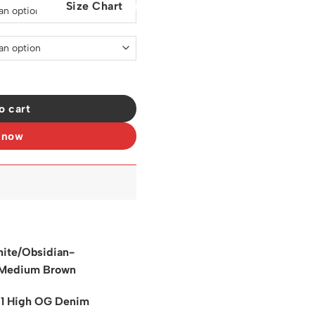
Size Chart
0.
$129.00.
neakers - nk0003969 quantity
o cart
 now
ite/Obsidian-
Medium Brown
 1 High OG Denim