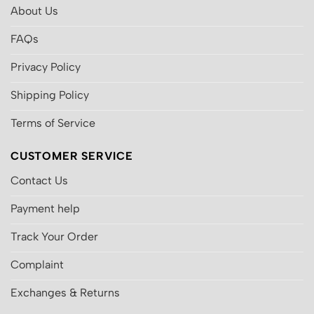
About Us
FAQs
Privacy Policy
Shipping Policy
Terms of Service
CUSTOMER SERVICE
Contact Us
Payment help
Track Your Order
Complaint
Exchanges & Returns