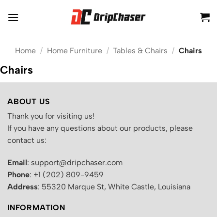
Skip
to
content
Home
/
Home Furniture
/
Tables & Chairs
/
Chairs
Chairs
ABOUT US
Thank you for visiting us!
If you have any questions about our products, please
contact us:
Email
: support@dripchaser.com
Phone
: +1 (202) 809-9459
Address
: 55320 Marque St, White Castle, Louisiana
INFORMATION