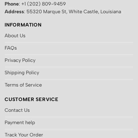
Phone
: +1 (202) 809-9459
Address
: 55320 Marque St, White Castle, Louisiana
INFORMATION
About Us
FAQs
Privacy Policy
Shipping Policy
Terms of Service
CUSTOMER SERVICE
Contact Us
Payment help
Track Your Order