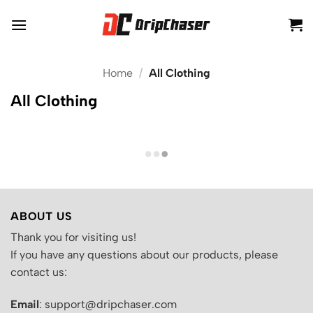
Skip
to
content
Home
/
All Clothing
All Clothing
ABOUT US
Thank you for visiting us!
If you have any questions about our products, please
contact us:
Email
: support@dripchaser.com