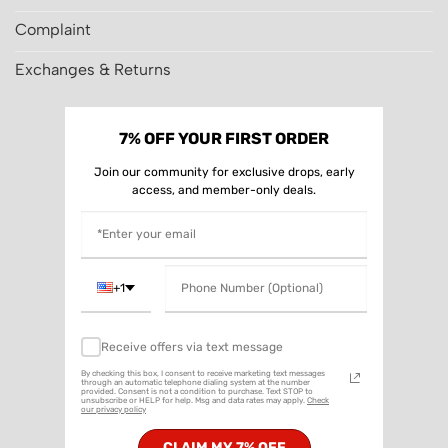
Complaint
Exchanges & Returns
7% OFF YOUR FIRST ORDER
Join our community for exclusive drops, early
access, and member-only deals.
+1
Receive offers via text message
By checking this box, I consent to receive marketing text messages
through an automatic telephone dialing system at the number
provided. Consent is not a condition to purchase. Text STOP to
unsubscribe or HELP for help. Msg and data rates may apply.
Check
our privacy policy
CLAIM MY 7% OFF