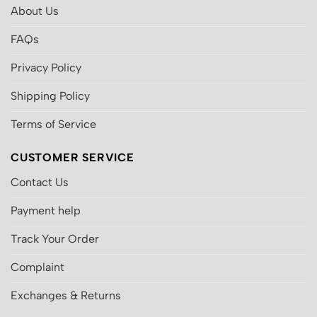
About Us
FAQs
Privacy Policy
Shipping Policy
Terms of Service
CUSTOMER SERVICE
Contact Us
Payment help
Track Your Order
Complaint
Exchanges & Returns