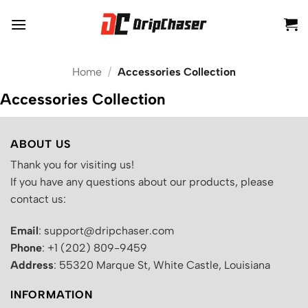
Skip
to
content
Home
/
Accessories Collection
Accessories Collection
ABOUT US
Thank you for visiting us!
If you have any questions about our products, please
contact us:
Email
: support@dripchaser.com
Phone
: +1 (202) 809-9459
Address
: 55320 Marque St, White Castle, Louisiana
INFORMATION